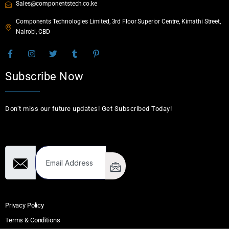
Sales@componentstech.co.ke
Components Technologies Limited, 3rd Floor Superior Centre, Kimathi Street,
Nairobi, CBD
Subscribe Now
Don’t miss our future updates! Get Subscribed Today!
Email Address
Privacy Policy
Terms & Conditions