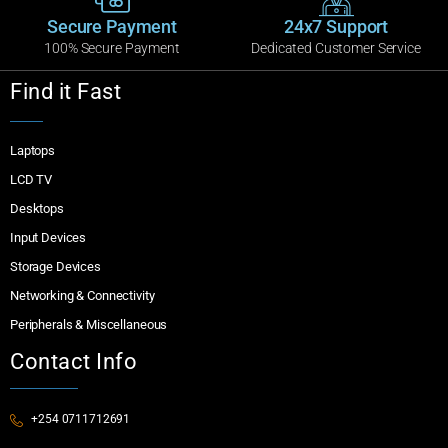
Secure Payment
24x7 Support
100% Secure Payment
Dedicated Customer Service
Find it Fast
Laptops
LCD TV
Desktops
Input Devices
Storage Devices
Networking & Connectivity
Peripherals & Miscellaneous
Contact Info
+254 0711712691