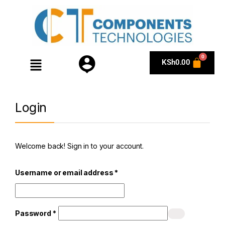
KSh
0.00
Login
Welcome back! Sign in to your account.
Username or email address
*
Password
*