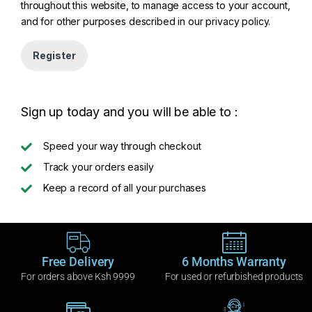
throughout this website, to manage access to your account,
and for other purposes described in our
privacy policy
.
Register
Sign up today and you will be able to :
Speed your way through checkout
Track your orders easily
Keep a record of all your purchases
Free Delivery
6 Months Warranty
For orders above Ksh 9999
For used or refurbished products