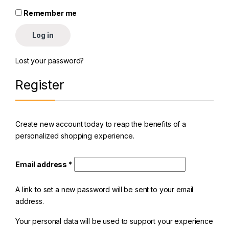
Remember me
Log in
Lost your password?
Register
Create new account today to reap the benefits of a
personalized shopping experience.
Email address
*
A link to set a new password will be sent to your email
address.
Your personal data will be used to support your experience