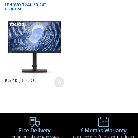
LENOVO T241-20 24″
E.E/HDMI
KSh
15,000.00
Free Delivery
6 Months Warranty
For orders above Ksh 9999
For used or refurbished products