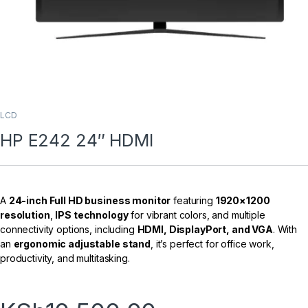
LCD
HP E242 24″ HDMI
A
24-inch Full HD business monitor
featuring
1920×1200
resolution
,
IPS technology
for vibrant colors, and multiple
connectivity options, including
HDMI, DisplayPort, and VGA
. With
an
ergonomic adjustable stand
, it’s perfect for office work,
productivity, and multitasking.