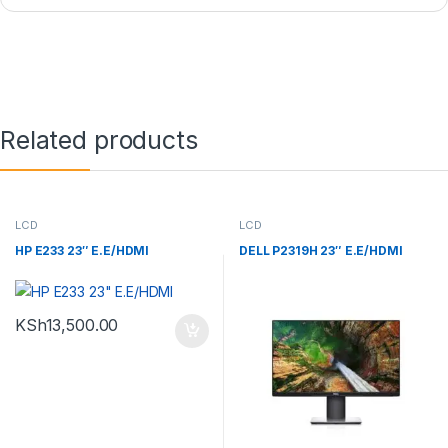
Related products
LCD
LCD
HP E233 23″ E.E/HDMI
DELL P2319H 23″ E.E/HDMI
KSh
13,500.00