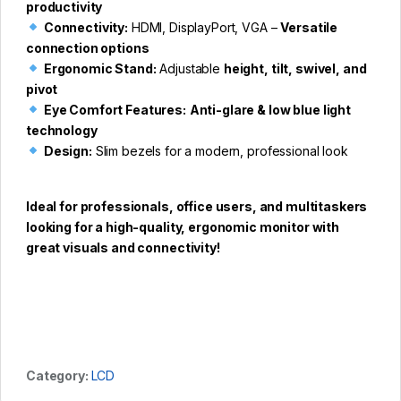
productivity
Connectivity:
HDMI, DisplayPort, VGA –
Versatile
connection options
Ergonomic Stand:
Adjustable
height, tilt, swivel, and
pivot
Eye Comfort Features:
Anti-glare & low blue light
technology
Design:
Slim bezels for a modern, professional look
Ideal for professionals, office users, and multitaskers
looking for a high-quality, ergonomic monitor with
great visuals and connectivity!
Category:
LCD