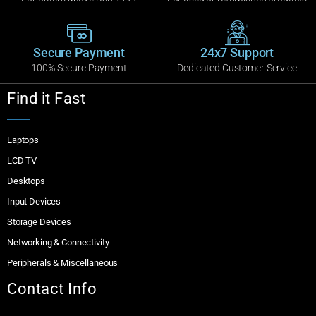
Secure Payment
24x7 Support
100% Secure Payment
Dedicated Customer Service
Find it Fast
Laptops
LCD TV
Desktops
Input Devices
Storage Devices
Networking & Connectivity
Peripherals & Miscellaneous
Contact Info