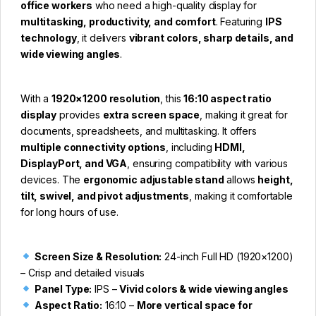
office workers
who need a high-quality display for
multitasking, productivity, and comfort
. Featuring
IPS
technology
, it delivers
vibrant colors, sharp details, and
wide viewing angles
.
With a
1920×1200 resolution
, this
16:10 aspect ratio
display
provides
extra screen space
, making it great for
documents, spreadsheets, and multitasking. It offers
multiple connectivity options
, including
HDMI,
DisplayPort, and VGA
, ensuring compatibility with various
devices. The
ergonomic adjustable stand
allows
height,
tilt, swivel, and pivot adjustments
, making it comfortable
for long hours of use.
Screen Size & Resolution:
24-inch Full HD (1920×1200)
– Crisp and detailed visuals
Panel Type:
IPS –
Vivid colors & wide viewing angles
Aspect Ratio:
16:10 –
More vertical space for