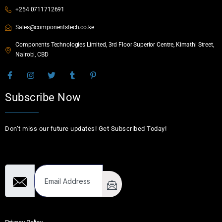
+254 0711712691
Sales@componentstech.co.ke
Components Technologies Limited, 3rd Floor Superior Centre, Kimathi Street,
Nairobi, CBD
Subscribe Now
Don’t miss our future updates! Get Subscribed Today!
Email Address