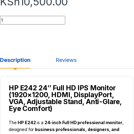
KSh
10,500.00
Description
Reviews
HP E242 24″ Full HD IPS Monitor
(1920×1200, HDMI, DisplayPort,
VGA, Adjustable Stand, Anti-Glare,
Eye Comfort)
The
HP E242
is a
24-inch Full HD professional monitor
,
designed for
business professionals, designers, and