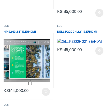
KSh
15,000.00
LCD
LCD
HP E243 24″ E.E/HDMI
DELL P2222H 22″ E.E/HDMI
KSh
15,000.00
KSh
14,000.00
LCD