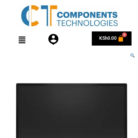
KSh
0.00