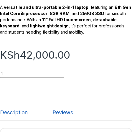
A
versatile and ultra-portable 2-in-1 laptop
, featuring an
8th Gen
Intel Core i5 processor
,
8GB RAM
, and
256GB SSD
for smooth
performance. With an
11” Full HD touchscreen
,
detachable
keyboard
, and
lightweight design
, it’s perfect for professionals
and students needing flexibility and mobility.
KSh
42,000.00
Description
Reviews