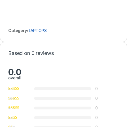
Category:
LAPTOPS
Based on 0 reviews
0.0
overall
0
0
0
0