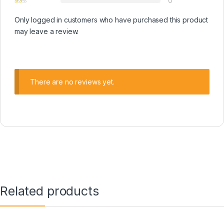
0
Only logged in customers who have purchased this product
may leave a review.
There are no reviews yet.
Related products