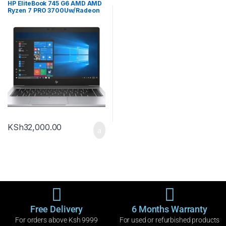
HP EliteBook 745 G6 AMD AMD
Ryzen 7 PRO 3700Uw/Radeon
vega Mobile Gfx 8192MB
256ssd
KSh
32,000.00
Free Delivery
6 Months Warranty
For orders above Ksh 9999
For used or refurbished products