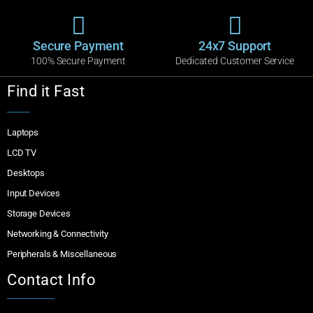
Secure Payment
24x7 Support
100% Secure Payment
Dedicated Customer Service
Find it Fast
Laptops
LCD TV
Desktops
Input Devices
Storage Devices
Networking & Connectivity
Peripherals & Miscellaneous
Contact Info