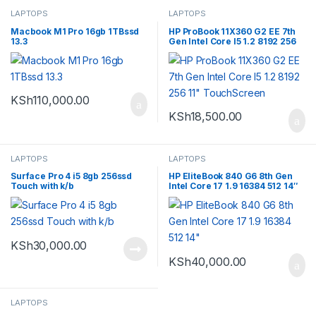
LAPTOPS
LAPTOPS
Macbook M1 Pro 16gb 1TBssd
HP ProBook 11X360 G2 EE 7th
13.3
Gen Intel Core I5 1.2 8192 256
11″ TouchScreen
KSh
110,000.00
KSh
18,500.00
LAPTOPS
LAPTOPS
Surface Pro 4 i5 8gb 256ssd
HP EliteBook 840 G6 8th Gen
Touch with k/b
Intel Core 17 1.9 16384 512 14″
KSh
30,000.00
KSh
40,000.00
LAPTOPS