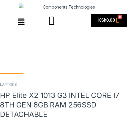
KSh
0.00
LAPTOPS
HP Elite X2 1013 G3 INTEL CORE I7
8TH GEN 8GB RAM 256SSD
DETACHABLE