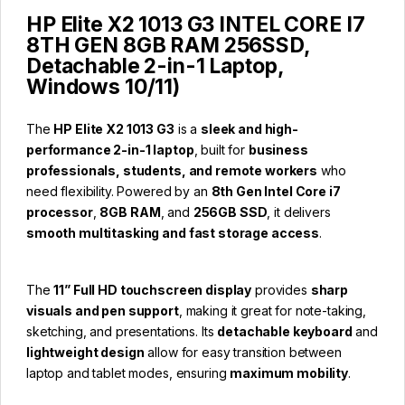
HP Elite X2 1013 G3 INTEL CORE I7
8TH GEN 8GB RAM 256SSD,
Detachable 2-in-1 Laptop,
Windows 10/11)
The
HP Elite X2 1013 G3
is a
sleek and high-
performance 2-in-1 laptop
, built for
business
professionals, students, and remote workers
who
need flexibility. Powered by an
8th Gen Intel Core i7
processor
,
8GB RAM
, and
256GB SSD
, it delivers
smooth multitasking and fast storage access
.
The
11” Full HD touchscreen display
provides
sharp
visuals and pen support
, making it great for note-taking,
sketching, and presentations. Its
detachable keyboard
and
lightweight design
allow for easy transition between
laptop and tablet modes, ensuring
maximum mobility
.