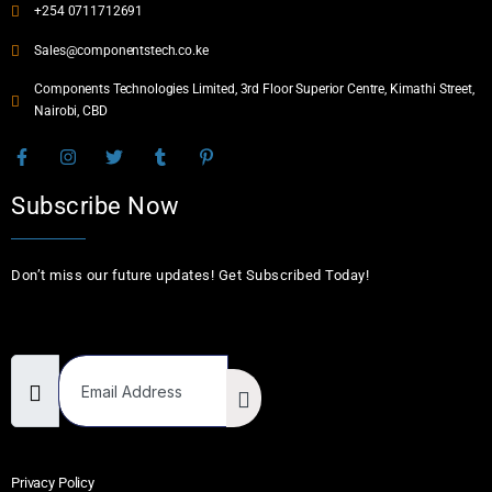
+254 0711712691
Sales@componentstech.co.ke
Components Technologies Limited, 3rd Floor Superior Centre, Kimathi Street,
Nairobi, CBD
Subscribe Now
Don’t miss our future updates! Get Subscribed Today!
Email Address
Privacy Policy