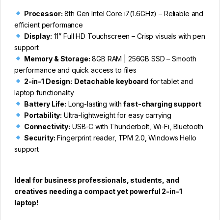
Processor:
8th Gen Intel Core i7(1.6GHz) – Reliable and
efficient performance
Display:
11” Full HD Touchscreen – Crisp visuals with pen
support
Memory & Storage:
8GB RAM | 256GB SSD – Smooth
performance and quick access to files
2-in-1 Design:
Detachable keyboard
for tablet and
laptop functionality
Battery Life:
Long-lasting with
fast-charging support
Portability:
Ultra-lightweight for easy carrying
Connectivity:
USB-C with Thunderbolt, Wi-Fi, Bluetooth
Security:
Fingerprint reader, TPM 2.0, Windows Hello
support
Ideal for business professionals, students, and
creatives needing a compact yet powerful 2-in-1
laptop!