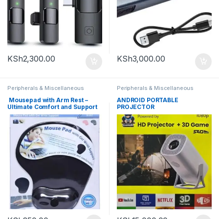
KSh
2,300.00
KSh
3,000.00
Peripherals & Miscellaneous
Peripherals & Miscellaneous
Mousepad with Arm Rest –
ANDROID PORTABLE
Ultimate Comfort and Support
PROJECTOR
for Extended Use