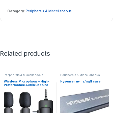
Category:
Peripherals & Miscellaneous
Related products
Peripherals & Miscellaneous
Peripherals & Miscellaneous
Wireless Microphone – High-
Hysenser nvme/ngff case
Performance Audio Capture
with 20m Reception Range