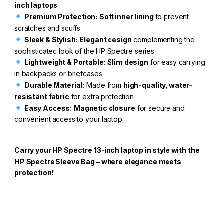
inch laptops
Premium Protection:
Soft inner lining
to prevent
scratches and scuffs
Sleek & Stylish:
Elegant design
complementing the
sophisticated look of the HP Spectre series
Lightweight & Portable:
Slim design
for easy carrying
in backpacks or briefcases
Durable Material:
Made from
high-quality, water-
resistant fabric
for extra protection
Easy Access:
Magnetic closure
for secure and
convenient access to your laptop
Carry your HP Spectre 13-inch laptop in style with the
HP Spectre Sleeve Bag – where elegance meets
protection!