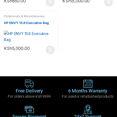
KSh
850.00
KSh
15,000.00
Peripherals & Miscellaneous
HP ENVY 15.6 Executive Bag
KSh
5,000.00
Free Delivery
6 Months Warranty
For orders above Ksh 9999
For used or refurbished products
Secure Payment
24x7 Support