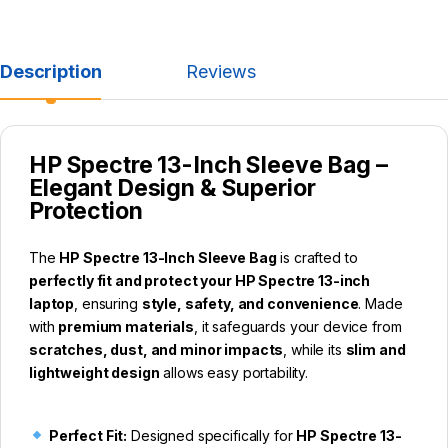
Description
Reviews
HP Spectre 13-Inch Sleeve Bag –
Elegant Design & Superior
Protection
The
HP Spectre 13-Inch Sleeve Bag
is crafted to
perfectly fit and protect your HP Spectre 13-inch
laptop
, ensuring
style, safety, and convenience
. Made
with
premium materials
, it safeguards your device from
scratches, dust, and minor impacts
, while its
slim and
lightweight design
allows easy portability.
Perfect Fit:
Designed specifically for
HP Spectre 13-