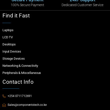
100% Secure Payment
Dedicated Customer Service
Find it Fast
Laptops
LCD TV
Desktops
Input Devices
Storage Devices
Networking & Connectivity
Peripherals & Miscellaneous
Contact Info
+254 0711712691
Sales@componentstech.co.ke