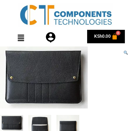
KSh
0.00