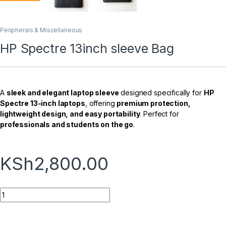
Peripherals & Miscellaneous
HP Spectre 13inch sleeve Bag
A
sleek and elegant laptop sleeve
designed specifically for
HP
Spectre 13-inch laptops
, offering
premium protection,
lightweight design, and easy portability
. Perfect for
professionals and students on the go
.
KSh
2,800.00