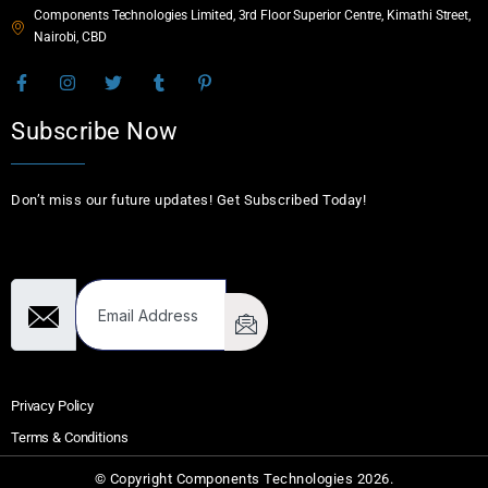
Components Technologies Limited, 3rd Floor Superior Centre, Kimathi Street,
Nairobi, CBD
Subscribe Now
Don’t miss our future updates! Get Subscribed Today!
Email Address
Privacy Policy
Terms & Conditions
© Copyright Components Technologies 2026.