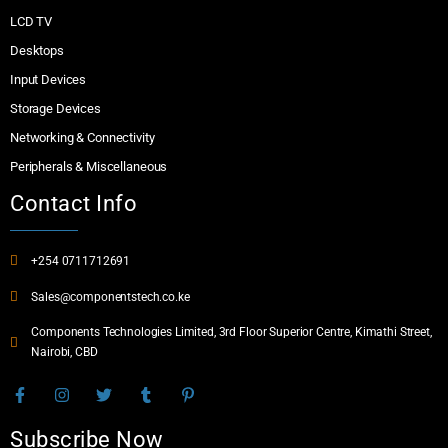
LCD TV
Desktops
Input Devices
Storage Devices
Networking & Connectivity
Peripherals & Miscellaneous
Contact Info
+254 0711712691
Sales@componentstech.co.ke
Components Technologies Limited, 3rd Floor Superior Centre, Kimathi Street,
Nairobi, CBD
Subscribe Now