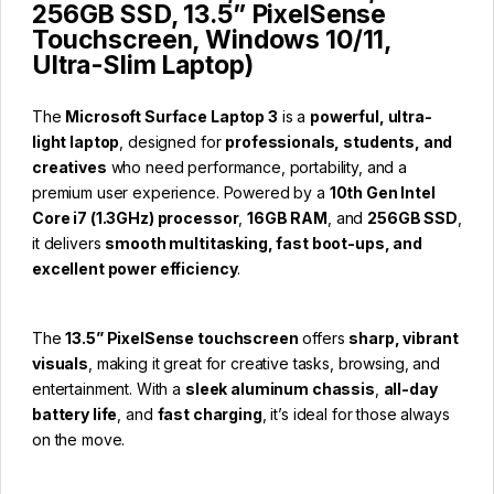
256GB SSD, 13.5” PixelSense
Touchscreen, Windows 10/11,
Ultra-Slim Laptop)
The
Microsoft Surface Laptop 3
is a
powerful, ultra-
light laptop
, designed for
professionals, students, and
creatives
who need performance, portability, and a
premium user experience. Powered by a
10th Gen Intel
Core i7 (1.3GHz) processor
,
16GB RAM
, and
256GB SSD
,
it delivers
smooth multitasking, fast boot-ups, and
excellent power efficiency
.
The
13.5” PixelSense touchscreen
offers
sharp, vibrant
visuals
, making it great for creative tasks, browsing, and
entertainment. With a
sleek aluminum chassis
,
all-day
battery life
, and
fast charging
, it’s ideal for those always
on the move.