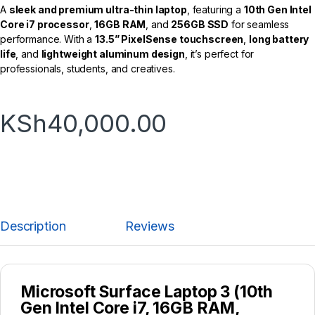
A
sleek and premium ultra-thin laptop
, featuring a
10th Gen Intel
Core i7 processor
,
16GB RAM
, and
256GB SSD
for seamless
performance. With a
13.5” PixelSense touchscreen
,
long battery
life
, and
lightweight aluminum design
, it’s perfect for
professionals, students, and creatives.
KSh
40,000.00
Description
Reviews
Microsoft Surface Laptop 3 (10th
Gen Intel Core i7, 16GB RAM,