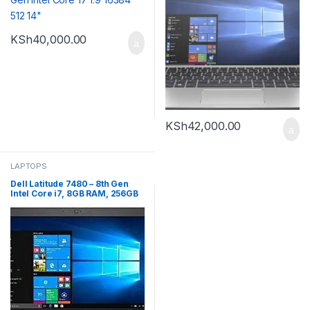
KSh
40,000.00
KSh
42,000.00
LAPTOPS
Dell Latitude 7480 – 8th Gen
Intel Core i7, 8GB RAM, 256GB
SSD