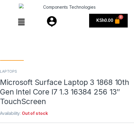
KSh
0.00
LAPTOPS
Microsoft Surface Laptop 3 1868 10th
Gen Intel Core I7 1.3 16384 256 13″
TouchScreen
Availability:
Out of stock