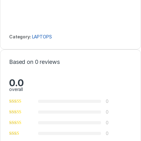
Category:
LAPTOPS
Based on 0 reviews
0.0
overall
0
0
0
0