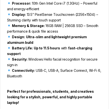
Processor:
10th Gen Intel Core i7 (1.3GHz) – Powerful
and energy-efficient
Display:
13.5” PixelSense Touchscreen (2256×1504) –
Stunning clarity with touch support
Memory & Storage:
16GB RAM | 256GB SSD – Smooth
performance & quick file access
Design:
Ultra-slim and lightweight premium
aluminum build
Battery Life:
Up to 11.5 hours
with
fast-charging
support
Security:
Windows Hello facial recognition for secure
sign-in
Connectivity:
USB-C, USB-A, Surface Connect, Wi-Fi 6,
Bluetooth
Perfect for professionals, students, and creatives
looking for a stylish, powerful, and highly portable
laptop!