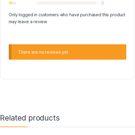
0
Only logged in customers who have purchased this product
may leave a review.
There are no reviews yet.
Related products