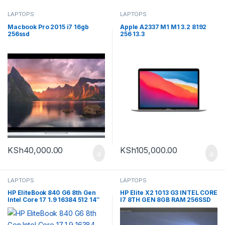
LAPTOPS
LAPTOPS
Macbook Pro 2015 i7 16gb
Apple A2337 M1 M1 3.2 8192
256ssd
256 13.3
KSh
40,000.00
KSh
105,000.00
LAPTOPS
LAPTOPS
HP EliteBook 840 G6 8th Gen
HP Elite X2 1013 G3 INTEL CORE
Intel Core 17 1.9 16384 512 14″
I7 8TH GEN 8GB RAM 256SSD
DETACHABLE