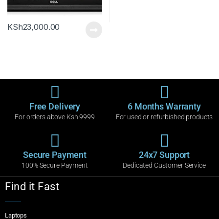
KSh
23,000.00
Free Delivery
6 Months Warranty
For orders above Ksh 9999
For used or refurbished products
Secure Payment
24x7 Support
100% Secure Payment
Dedicated Customer Service
Find it Fast
Laptops