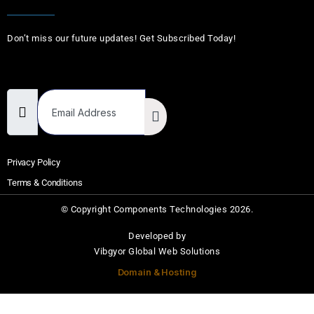
Don’t miss our future updates! Get Subscribed Today!
Email Address
Privacy Policy
Terms & Conditions
© Copyright Components Technologies 2026.
Developed by
Vibgyor Global Web Solutions
Domain & Hosting