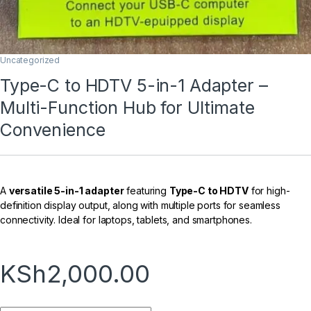
Uncategorized
Type-C to HDTV 5-in-1 Adapter –
Multi-Function Hub for Ultimate
Convenience
A
versatile 5-in-1 adapter
featuring
Type-C to HDTV
for high-
definition display output, along with multiple ports for seamless
connectivity. Ideal for laptops, tablets, and smartphones.
KSh
2,000.00