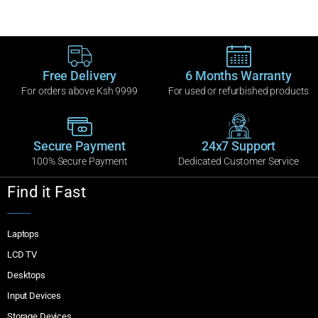
Free Delivery
6 Months Warranty
For orders above Ksh 9999
For used or refurbished products
Secure Payment
24x7 Support
100% Secure Payment
Dedicated Customer Service
Find it Fast
Laptops
LCD TV
Desktops
Input Devices
Storage Devices