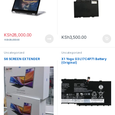
KSh
28,000.00
KSh
3,500.00
KSh
38,000.00
Uncategorized
Uncategorized
S6 SCREEN EXTENDER
X1 Yoga G3 L17C4P71 Battery
(Original)