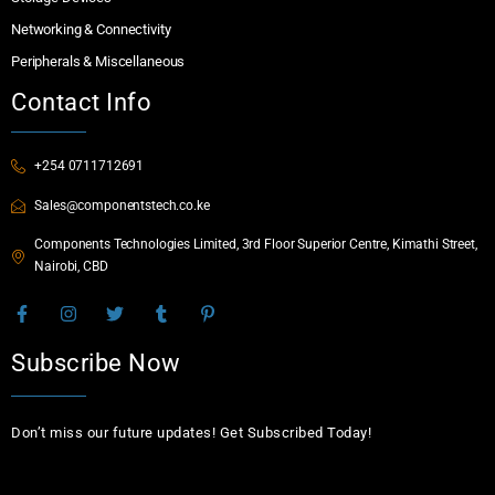
Networking & Connectivity
Peripherals & Miscellaneous
Contact Info
+254 0711712691
Sales@componentstech.co.ke
Components Technologies Limited, 3rd Floor Superior Centre, Kimathi Street,
Nairobi, CBD
Subscribe Now
Don’t miss our future updates! Get Subscribed Today!
Email Address