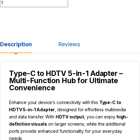
Description
Reviews
Type-C to HDTV 5-in-1 Adapter –
Multi-Function Hub for Ultimate
Convenience
Enhance your device’s connectivity with this
Type-C to
HDTV 5-in-1 Adapter
, designed for effortless multimedia
and data transfer. With
HDTV output
, you can enjoy
high-
definition visuals
on larger screens, while the additional
ports provide enhanced functionality for your everyday
needs.