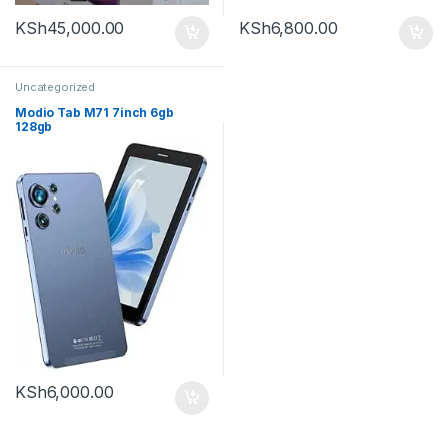
KSh
45,000.00
KSh
6,800.00
Uncategorized
Modio Tab M71 7inch 6gb
128gb
KSh
6,000.00