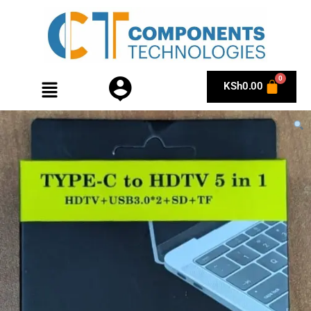
KSh
0.00