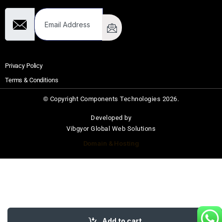
Privacy Policy
Terms & Conditions
© Copyright Components Technologies 2026.
Developed by
Vibgyor Global Web Solutions
Domain & Hosting
Add to cart