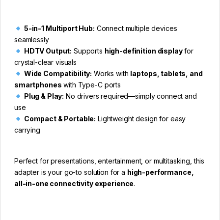
5-in-1 Multiport Hub:
Connect multiple devices
seamlessly
HDTV Output:
Supports
high-definition display
for
crystal-clear visuals
Wide Compatibility:
Works with
laptops, tablets, and
smartphones
with Type-C ports
Plug & Play:
No drivers required—simply connect and
use
Compact & Portable:
Lightweight design for easy
carrying
Perfect for presentations, entertainment, or multitasking, this
adapter is your go-to solution for a
high-performance,
all-in-one connectivity experience
.