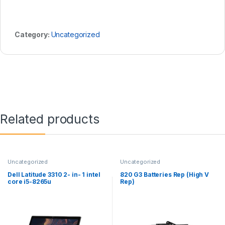
Category:
Uncategorized
Related products
Uncategorized
Uncategorized
Dell Latitude 3310 2- in- 1 intel
820 G3 Batteries Rep (High V
core i5-8265u
Rep)