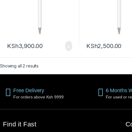
KSh
3,900.00
KSh
2,500.00
Showing all 2 results
Free Delivery
6 Months W
For orders above Ksh 9999
For used or re
Find it Fast
Co