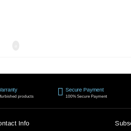
arranty
Secure Payment
furbished products
100% Secure Payment
ntact Info
Subs