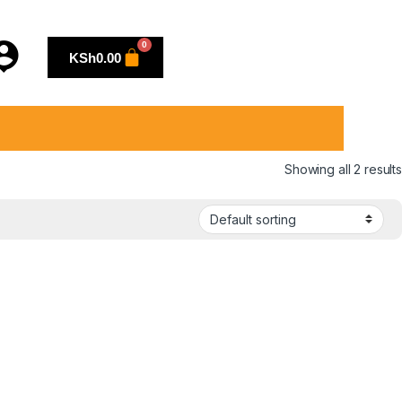
KSh
0.00
Showing all 2 results