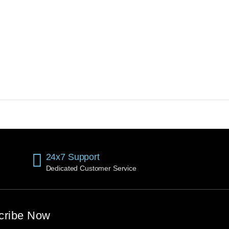
24x7 Support
Dedicated Customer Service
cribe Now