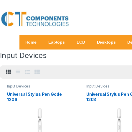
Home
Laptops
LCD
Desktops
De
Input Devices
Input Devices
Input Devices
Universal Stylus Pen Gode
Universal Stylus Pen
1206
1203