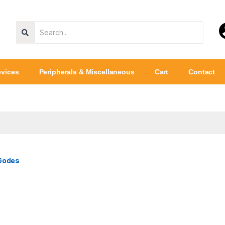
vices
Peripherals & Miscellaneous
Cart
Contact
 Godes